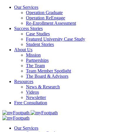
Our Services
Operation Graduate
Operation ReEngage
Re-Enrollment Assessment
Success Stories
Case Studies
Featured University Case Study
Student Stories
About Us
Mission
Partnerships
The Team
Team Member Spotlight
The Board & Advisors
Resources
News & Research
Videos
Newsletter
Free Consultation
Our Services