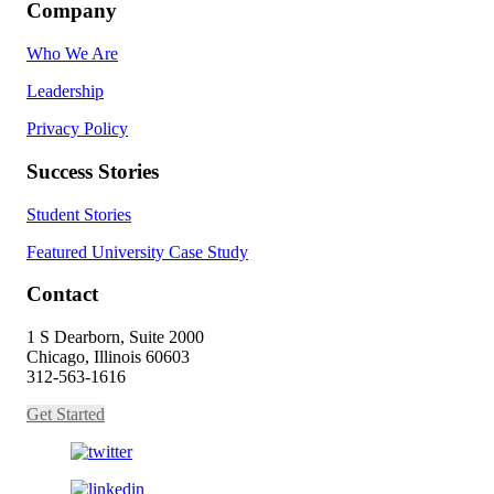
Company
Who We Are
Leadership
Privacy Policy
Success Stories
Student Stories
Featured University Case Study
Contact
1 S Dearborn, Suite 2000
Chicago, Illinois 60603
312-563-1616
Get Started