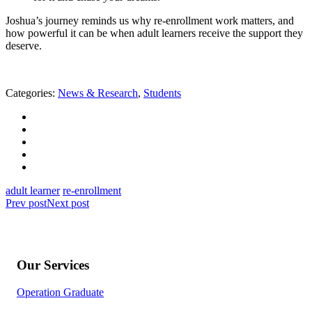
Joshua’s journey reminds us why re-enrollment work matters, and
how powerful it can be when adult learners receive the support they
deserve.
Categories:
News & Research
,
Students
adult learner
re-enrollment
Prev post
Next post
Our Services
Operation Graduate