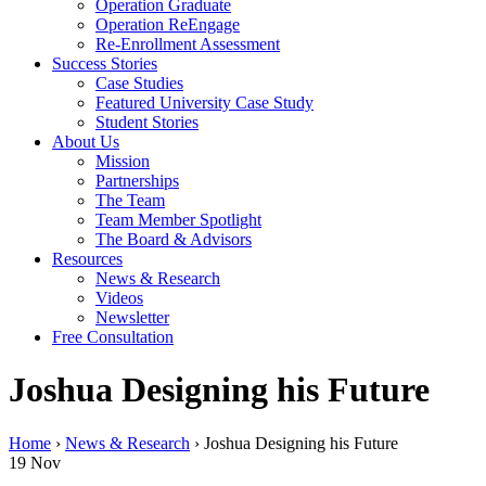
Operation Graduate
Operation ReEngage
Re-Enrollment Assessment
Success Stories
Case Studies
Featured University Case Study
Student Stories
About Us
Mission
Partnerships
The Team
Team Member Spotlight
The Board & Advisors
Resources
News & Research
Videos
Newsletter
Free Consultation
Joshua Designing his Future
Home
›
News & Research
›
Joshua Designing his Future
19
Nov