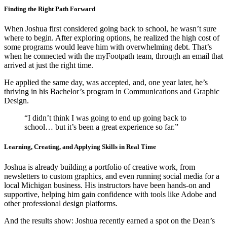
Finding the Right Path Forward
When Joshua first considered going back to school, he wasn’t sure
where to begin. After exploring options, he realized the high cost of
some programs would leave him with overwhelming debt. That’s
when he connected with the myFootpath team, through an email that
arrived at just the right time.
He applied the same day, was accepted, and, one year later, he’s
thriving in his Bachelor’s program in Communications and Graphic
Design.
“I didn’t think I was going to end up going back to
school… but it’s been a great experience so far.”
Learning, Creating, and Applying Skills in Real Time
Joshua is already building a portfolio of creative work, from
newsletters to custom graphics, and even running social media for a
local Michigan business. His instructors have been hands-on and
supportive, helping him gain confidence with tools like Adobe and
other professional design platforms.
And the results show: Joshua recently earned a spot on the Dean’s