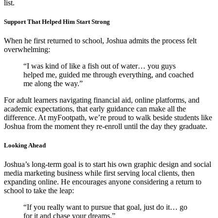
list.
Support That Helped Him Start Strong
When he first returned to school, Joshua admits the process felt
overwhelming:
“I was kind of like a fish out of water… you guys
helped me, guided me through everything, and coached
me along the way.”
For adult learners navigating financial aid, online platforms, and
academic expectations, that early guidance can make all the
difference. At myFootpath, we’re proud to walk beside students like
Joshua from the moment they re-enroll until the day they graduate.
Looking Ahead
Joshua’s long-term goal is to start his own graphic design and social
media marketing business while first serving local clients, then
expanding online. He encourages anyone considering a return to
school to take the leap:
“If you really want to pursue that goal, just do it… go
for it and chase your dreams.”